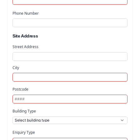
Phone Number
Site Address
Street Address
City
Postcode
Building Type
Enquiry Type