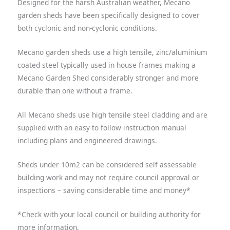
Designed for the harsh Australian weather, Mecano
garden sheds have been specifically designed to cover
both cyclonic and non-cyclonic conditions.
Mecano garden sheds use a high tensile, zinc/aluminium
coated steel typically used in house frames making a
Mecano Garden Shed considerably stronger and more
durable than one without a frame.
All Mecano sheds use high tensile steel cladding and are
supplied with an easy to follow instruction manual
including plans and engineered drawings.
Sheds under 10m
2
can be considered self assessable
building work and may not require council approval or
inspections – saving considerable time and money
*
*Check with your local council or building authority for
more information.