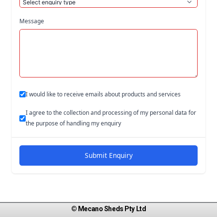
Message
I would like to receive emails about products and services
I agree to the collection and processing of my personal data for
the purpose of handling my enquiry
Submit Enquiry
© Mecano Sheds Pty Ltd