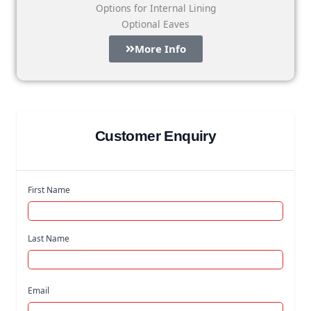
Options for Internal Lining
Optional Eaves
More Info
Customer Enquiry
First Name
Last Name
Email