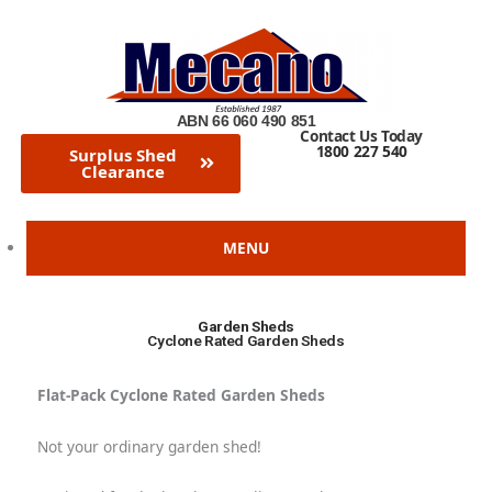
Skip
to
content
ABN 66 060 490 851
Contact Us Today
1800 227 540
Surplus Shed
Clearance
MENU
Garden Sheds
Cyclone Rated Garden Sheds
Flat-Pack Cyclone Rated Garden Sheds
Not your ordinary garden shed!