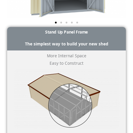
Stand Up Panel Frame
The simplest way to build your new shed
More Internal Space
Easy to Construct