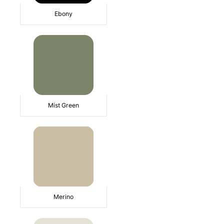
Ebony
Mist Green
Merino