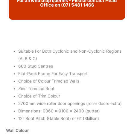
For all webshop queries - Please contact Head
Office on (07) 5481 1466
Suitable For Both Cyclonic and Non-Cyclonic Regions
(A, B & C)
600 Stud Centres
Flat-Pack Frame For Easy Transport
Choice of Colour Trimclad Walls
Zinc Trimclad Roof
Choice of Trim Colour
2700mm wide roller door openings (roller doors extra)
Dimensions: 6060 x 9100 x 2400 (gutter)
12° Roof Pitch (Gable Roof) or 6° (Skillion)
Wall Colour