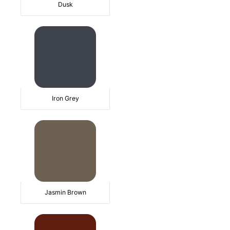
Dusk
Iron Grey
Jasmin Brown