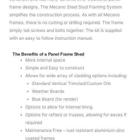
frame designs. The Mecano Steel Stud Framing System
simplifies the construction process. As with all Mecano
frames, there is no cutting or drilling required. The frame
simply tek screws and bolts together. The kit is supplied
with an easy to follow instruction manual.
The Benefits of a Panel Frame Shed
More internal space
Simple and Easy to construct
Allows for wide array of cladding options including:
Standard Vertical Trimclad/Custom Orb
Weather Boards
Blue Board (for render)
Options to allow for internal lining.
Options for rafters or trusses, allowing for eaves if
required
Maintenance Free – rust resistant aluminium-zinc
coated frames