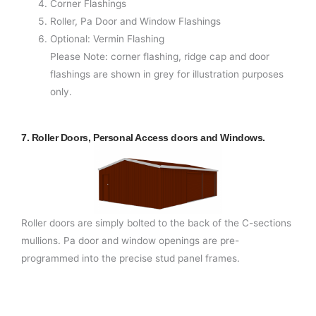
Corner Flashings
Roller, Pa Door and Window Flashings
Optional: Vermin Flashing
Please Note: corner flashing, ridge cap and door
flashings are shown in grey for illustration purposes
only.
7. Roller Doors, Personal Access doors and Windows.
Roller doors are simply bolted to the back of the C-sections
mullions. Pa door and window openings are pre-
programmed into the precise stud panel frames.