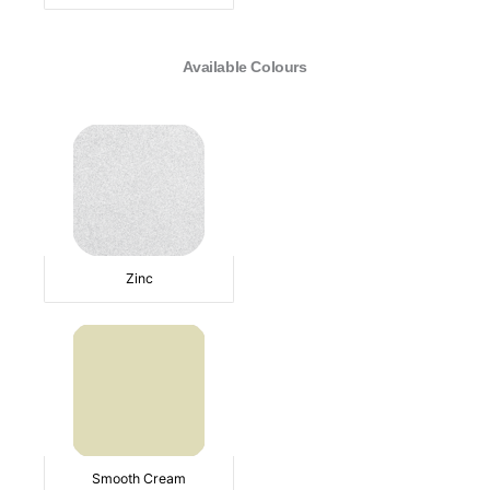
Available Colours
Zinc
Smooth Cream