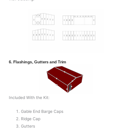
6. Flashings, Gutters and Trim
Included With the Kit:
Gable End Barge Caps
Ridge Cap
Gutters