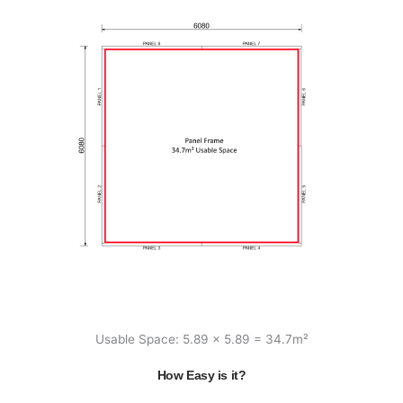
Usable Space: 5.89 x 5.89 = 34.7m²
How Easy is it?