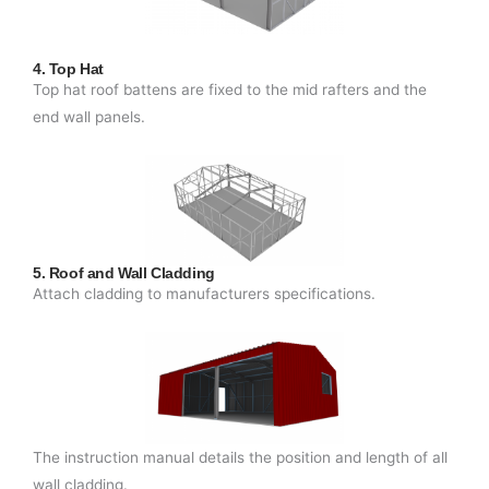
4. Top Hat
Top hat roof battens are fixed to the mid rafters and the
end wall panels.
5. Roof and Wall Cladding
Attach cladding to manufacturers specifications.
The instruction manual details the position and length of all
wall cladding.