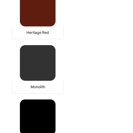
Heritage Red
Monolith