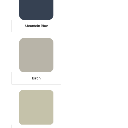
Mountain Blue
Birch