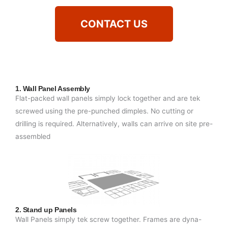
CONTACT US
1. Wall Panel Assembly
Flat-packed wall panels simply lock together and are tek
screwed using the pre-punched dimples. No cutting or
drilling is required. Alternatively, walls can arrive on site pre-
assembled
2. Stand up Panels
Wall Panels simply tek screw together. Frames are dyna-