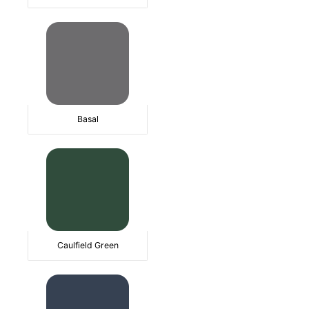
Basal
Caulfield Green