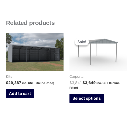
Related products
Original
Current
price
price
Sale!
Sale!
was:
is:
$3,841.
$3,649.
Kits
Carports
$
29,387
$
3,841
$
3,649
inc. GST (Online Price)
inc. GST (Online
Price)
Add to cart
Select options
This
product