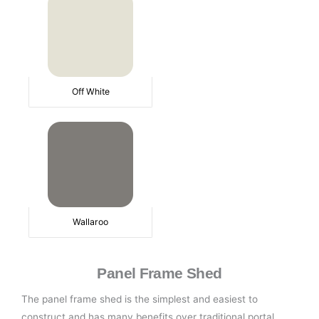
Off White
Wallaroo
Panel Frame Shed
The panel frame shed is the simplest and easiest to
construct and has many benefits over traditional portal