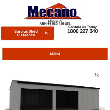
Skip
to
content
ABN 66 060 490 851
Contact Us Today
1800 227 540
Surplus Shed
Clearance
MENU
Double
Extras
Extras
Garage
With
Workshop
-
2024
Clearance