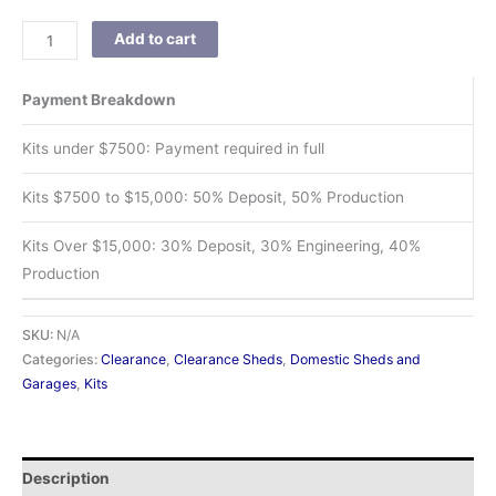
Add to cart
Payment Breakdown
Kits under $7500: Payment required in full
Kits $7500 to $15,000: 50% Deposit, 50% Production
Kits Over $15,000: 30% Deposit, 30% Engineering, 40%
Production
SKU:
N/A
Categories:
Clearance
,
Clearance Sheds
,
Domestic Sheds and
Garages
,
Kits
Description