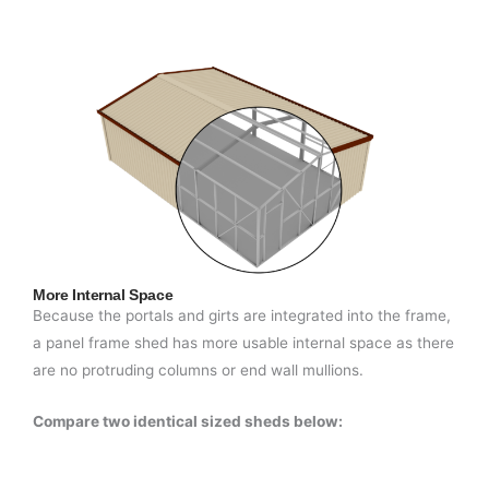
More Internal Space
Because the portals and girts are integrated into the frame,
a panel frame shed has more usable internal space as there
are no protruding columns or end wall mullions.
Compare two identical sized sheds below: