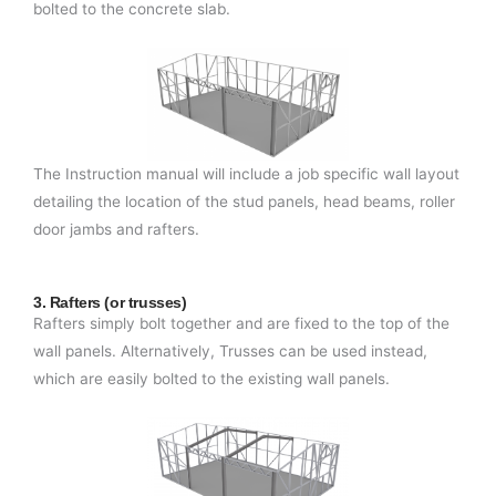
bolted to the concrete slab.
The Instruction manual will include a job specific wall layout
detailing the location of the stud panels, head beams, roller
door jambs and rafters.
3. Rafters (or trusses)
Rafters simply bolt together and are fixed to the top of the
wall panels. Alternatively, Trusses can be used instead,
which are easily bolted to the existing wall panels.