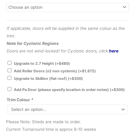
If applicable, doors will be supplied in the same colour as the
trim.
Note for Cyclonic Regions
Doors are not wind-locked! for Cyclonic doors, click
here
Upgrade to 2.7 Height
(+
$
480
)
Add Roller Doors (x2 non cyclonic)
(+
$
1,672
)
Upgrade to Skillion (flat roof)
(+
$
300
)
Add Pa Door (please specify location in order notes)
(+
$
300
)
Trim Colour
*
Please Note: Sheds are made to order.
Current Turnaround time is approx 8-10 weeks