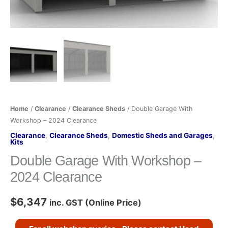
quantity
Home
/
Clearance
/
Clearance Sheds
/ Double Garage With
Workshop – 2024 Clearance
Clearance
,
Clearance Sheds
,
Domestic Sheds and Garages
,
Kits
Double Garage With Workshop –
2024 Clearance
$
6,347
inc. GST (Online Price)