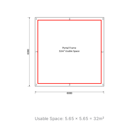
Usable Space: 5.65 x 5.65 = 32m²