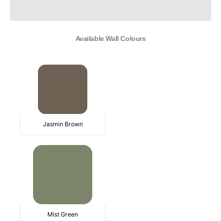
Additional information
Available Wall Colours
Jasmin Brown
Mist Green